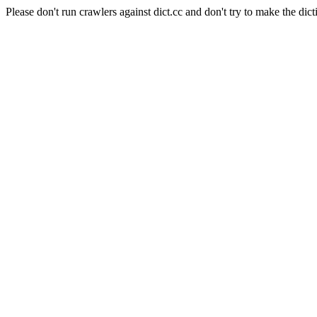
Please don't run crawlers against dict.cc and don't try to make the dict