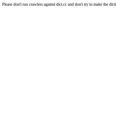
Please don't run crawlers against dict.cc and don't try to make the dict