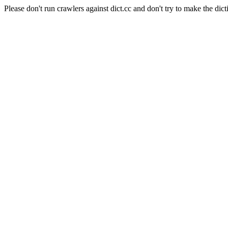
Please don't run crawlers against dict.cc and don't try to make the dict