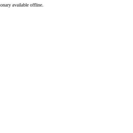
ionary available offline.