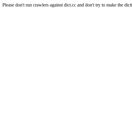
Please don't run crawlers against dict.cc and don't try to make the dict