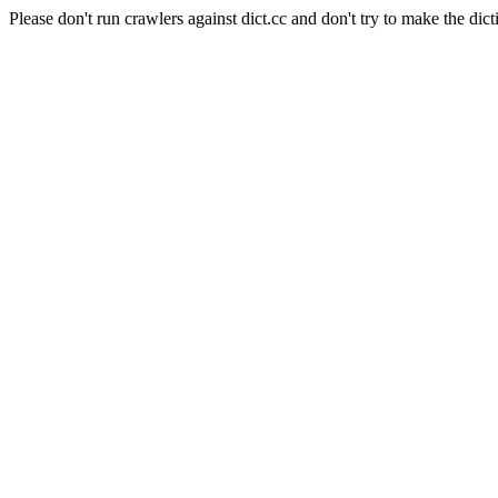
Please don't run crawlers against dict.cc and don't try to make the dict