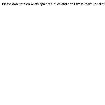
Please don't run crawlers against dict.cc and don't try to make the dict