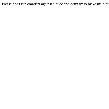
Please don't run crawlers against dict.cc and don't try to make the dict