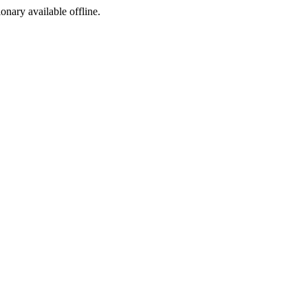
ionary available offline.