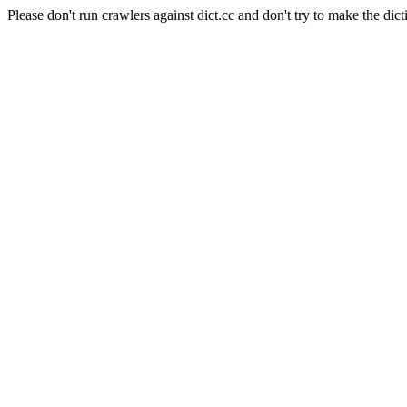
Please don't run crawlers against dict.cc and don't try to make the dict