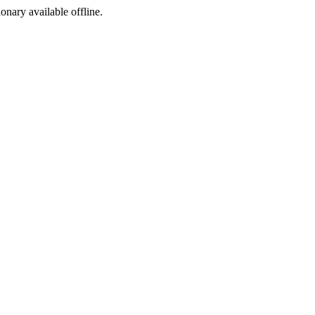
ionary available offline.