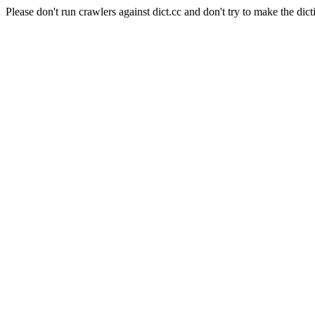
Please don't run crawlers against dict.cc and don't try to make the dict