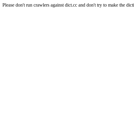
Please don't run crawlers against dict.cc and don't try to make the dict