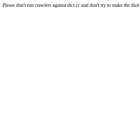
Please don't run crawlers against dict.cc and don't try to make the dict