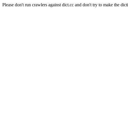
Please don't run crawlers against dict.cc and don't try to make the dict