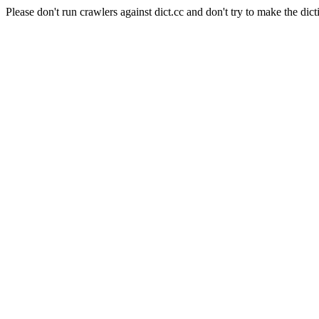
Please don't run crawlers against dict.cc and don't try to make the dict