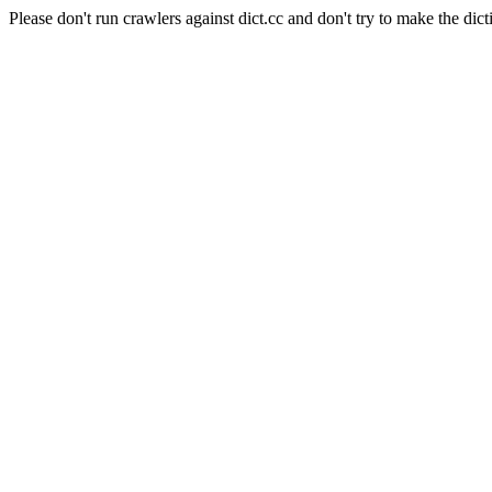
Please don't run crawlers against dict.cc and don't try to make the dict