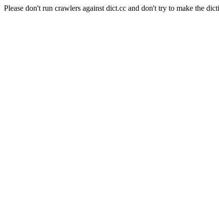
Please don't run crawlers against dict.cc and don't try to make the dict