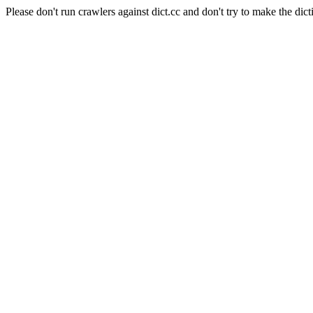
Please don't run crawlers against dict.cc and don't try to make the dict