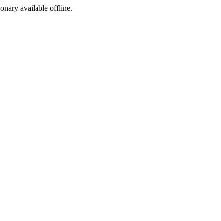
ionary available offline.