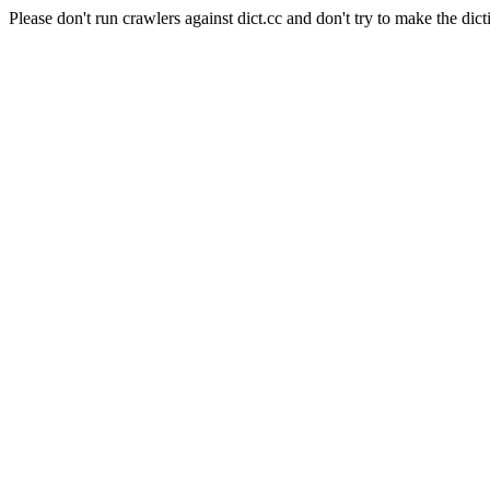
Please don't run crawlers against dict.cc and don't try to make the dict