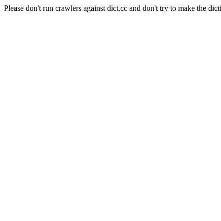
Please don't run crawlers against dict.cc and don't try to make the dict