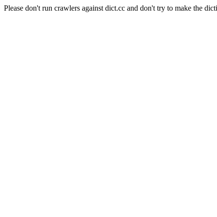
Please don't run crawlers against dict.cc and don't try to make the dict