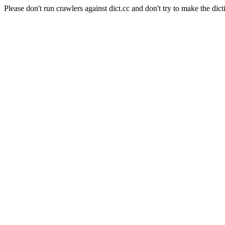
Please don't run crawlers against dict.cc and don't try to make the dict