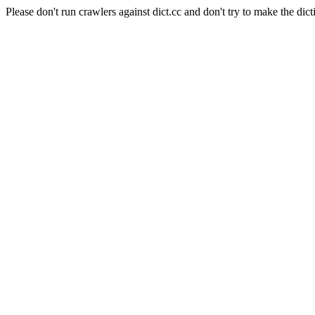
Please don't run crawlers against dict.cc and don't try to make the dict