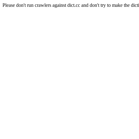
Please don't run crawlers against dict.cc and don't try to make the dict