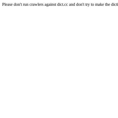
Please don't run crawlers against dict.cc and don't try to make the dict