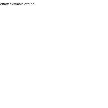
ionary available offline.