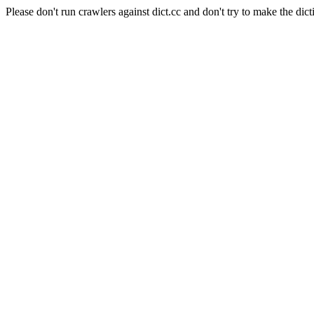
Please don't run crawlers against dict.cc and don't try to make the dict