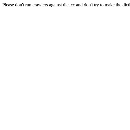
Please don't run crawlers against dict.cc and don't try to make the dict