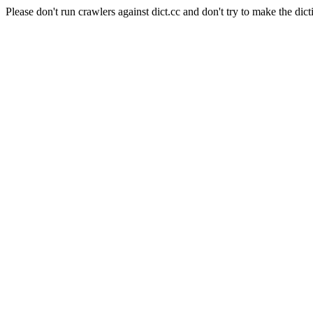
Please don't run crawlers against dict.cc and don't try to make the dict