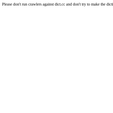
Please don't run crawlers against dict.cc and don't try to make the dict