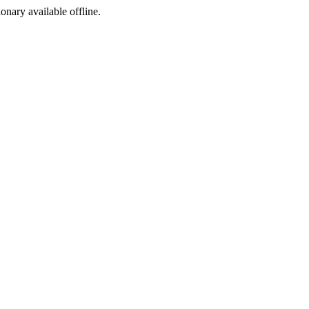
ionary available offline.