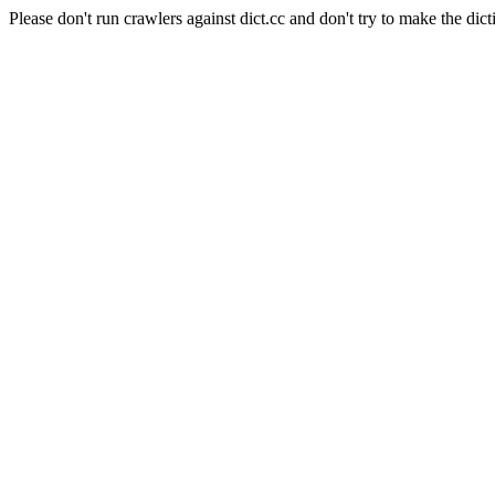
Please don't run crawlers against dict.cc and don't try to make the dict