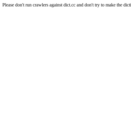
Please don't run crawlers against dict.cc and don't try to make the dict