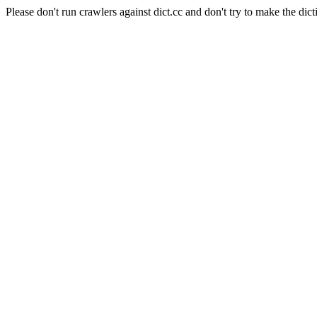
Please don't run crawlers against dict.cc and don't try to make the dict