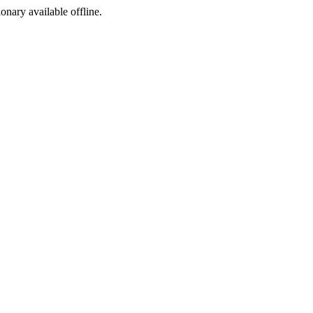
ionary available offline.