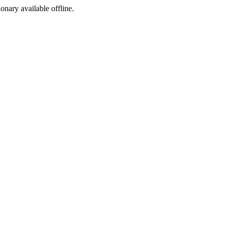
ionary available offline.