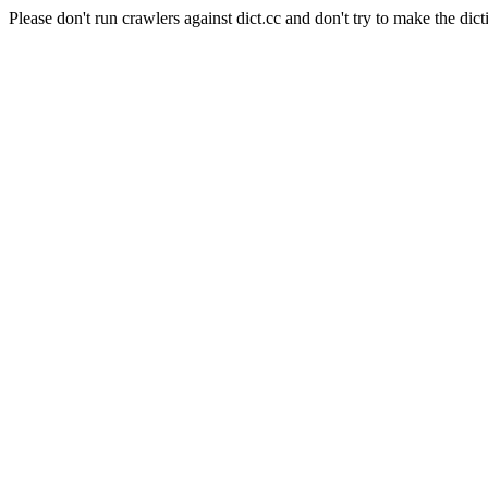
Please don't run crawlers against dict.cc and don't try to make the dict