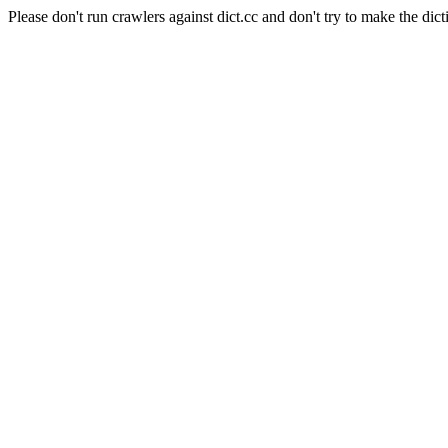
Please don't run crawlers against dict.cc and don't try to make the dict