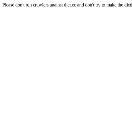
Please don't run crawlers against dict.cc and don't try to make the dict