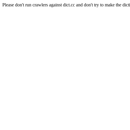
Please don't run crawlers against dict.cc and don't try to make the dict