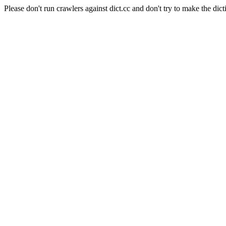
Please don't run crawlers against dict.cc and don't try to make the dict