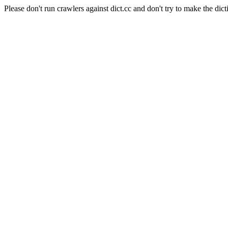
Please don't run crawlers against dict.cc and don't try to make the dict