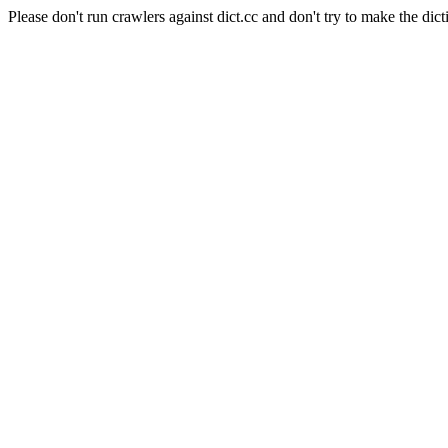
Please don't run crawlers against dict.cc and don't try to make the dict