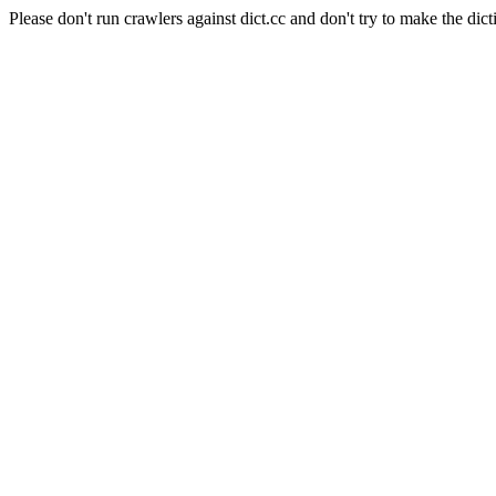
Please don't run crawlers against dict.cc and don't try to make the dict