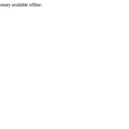
ionary available offline.