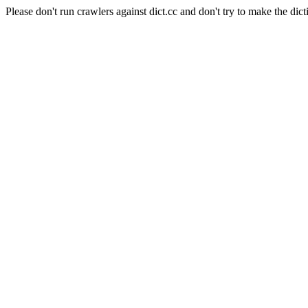
Please don't run crawlers against dict.cc and don't try to make the dict