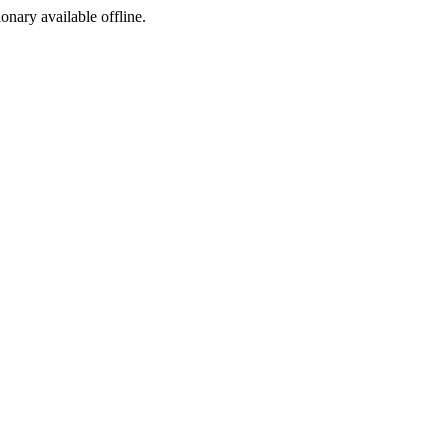
ionary available offline.