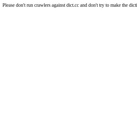
Please don't run crawlers against dict.cc and don't try to make the dict