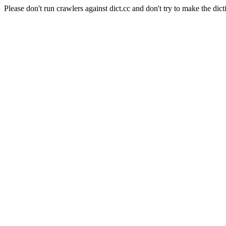
Please don't run crawlers against dict.cc and don't try to make the dict