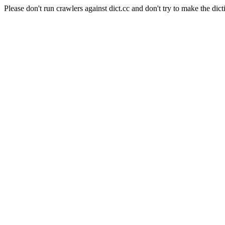
Please don't run crawlers against dict.cc and don't try to make the dict