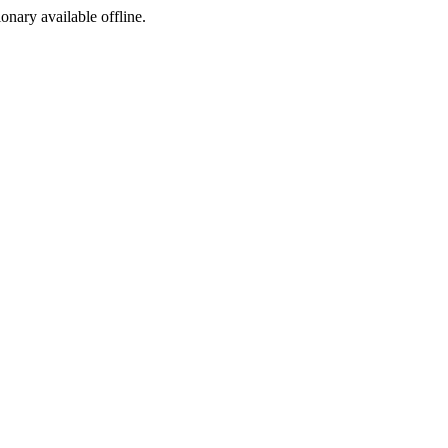
ionary available offline.