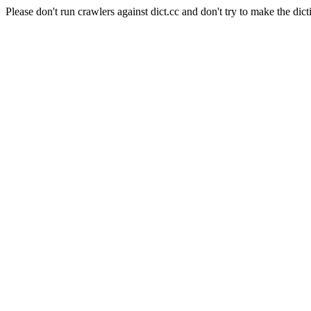
Please don't run crawlers against dict.cc and don't try to make the dict