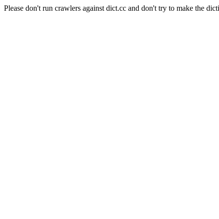
Please don't run crawlers against dict.cc and don't try to make the dict