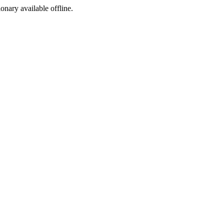
ionary available offline.