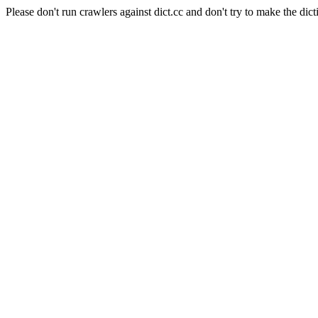
Please don't run crawlers against dict.cc and don't try to make the dict