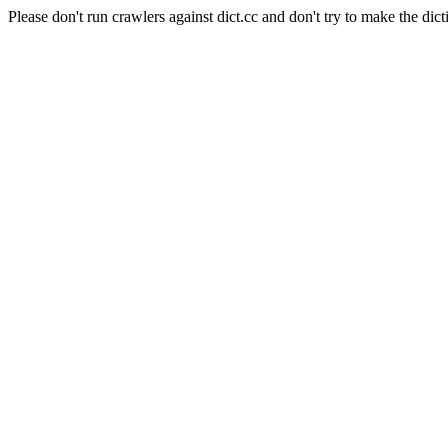
Please don't run crawlers against dict.cc and don't try to make the dict