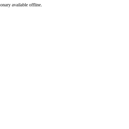
ionary available offline.