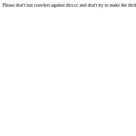
Please don't run crawlers against dict.cc and don't try to make the dict