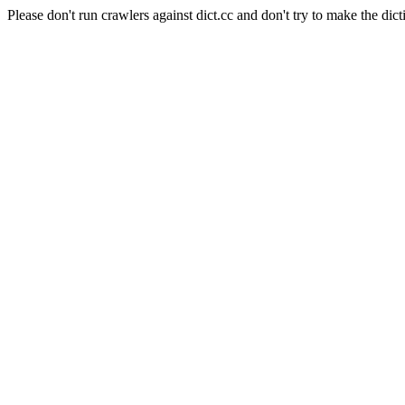
Please don't run crawlers against dict.cc and don't try to make the dict