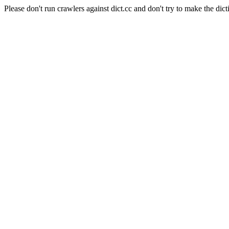
Please don't run crawlers against dict.cc and don't try to make the dict