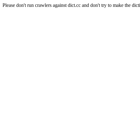
Please don't run crawlers against dict.cc and don't try to make the dict